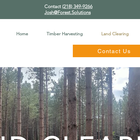
Contact
(218) 349-9266
Josh@Forest.Solutions
Home
Timber Harvesting
Land Clearing
Contact Us