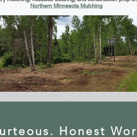
Northern Minnesota Mulching
urteous. Honest Wo