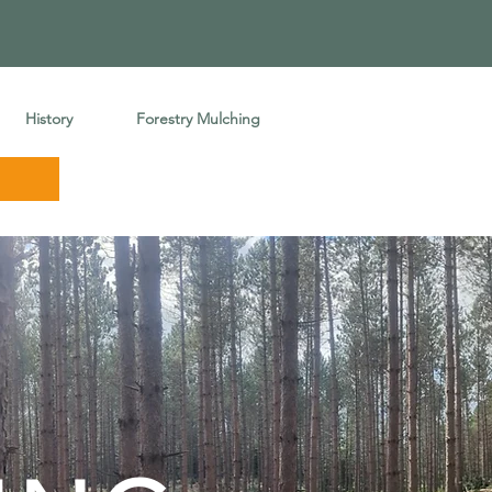
History
Forestry Mulching