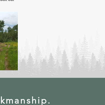
rkmanship.