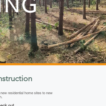
ING
struction
d new residential home sites to new
h.
heck out