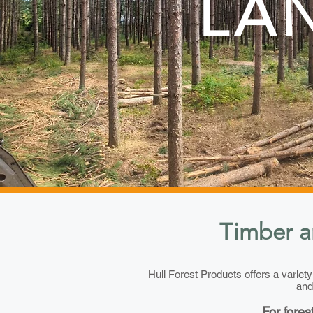
LA
Timber a
Hull Forest Products offers a variet
and
For fores