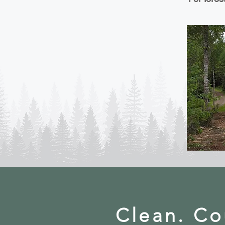
Clean. Co