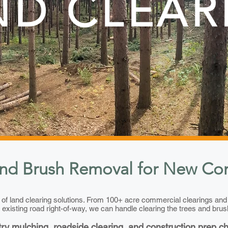
ND CLEAR
nd Brush Removal for New Con
y of land clearing solutions. From 100+ acre commercial clearings an
 existing road right-of-way, we can handle clearing the trees and brus
try mulching, roadside clearing, and construction prep c